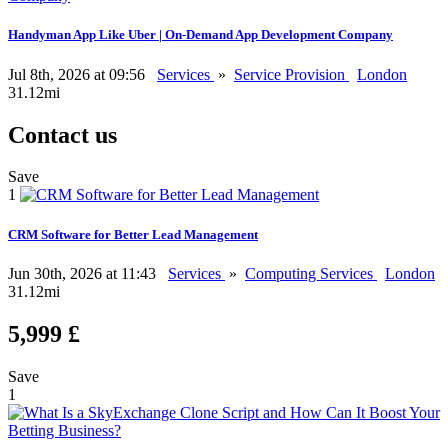
Handyman App Like Uber | On-Demand App Development Company
Jul 8th, 2026 at 09:56
Services
»
Service Provision
London
31.12mi
Contact us
Save
1
CRM Software for Better Lead Management
Jun 30th, 2026 at 11:43
Services
»
Computing Services
London
31.12mi
5,999 £
Save
1