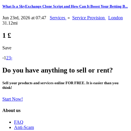
What Is a SkyExchange Clone Script and How Can It Boost Your Betting B...
Jun 23rd, 2026 at 07:47
Services
»
Service Provision
London
31.12mi
1 £
Save
‹
1
2
3
›
Do you have anything to sell or rent?
Sell your products and services online FOR FREE. It is easier than you
think!
Start Now!
About us
FAQ
Anti-Scam