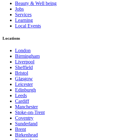
Beauty & Well being
Jobs
Services
Learning
Local Events
Locations
London
Birmingham
Liverpool
Sheffield
Bristol
Glasgow
Leicester
Edinburgh
Leeds
Cardiff
Manchester
Stoke-on-Trent
Coventry
Sunderland
Brent
Birkenhead