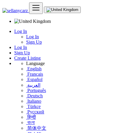
Log In
Log In
Sign Up
Log In
Sign Up
Create Listing
Language
English
Français
Español
العربية
Português
Deutsch
Italiano
Türkçe
Русский
हिन्दी
বাংলা
简体中文