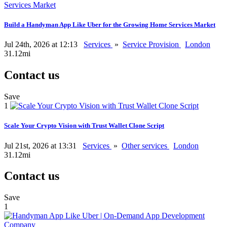
Build a Handyman App Like Uber for the Growing Home Services Market
Jul 24th, 2026 at 12:13
Services
»
Service Provision
London
31.12mi
Contact us
Save
1
Scale Your Crypto Vision with Trust Wallet Clone Script
Jul 21st, 2026 at 13:31
Services
»
Other services
London
31.12mi
Contact us
Save
1