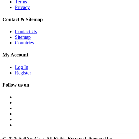
Terms
Privacy
Contact & Sitemap
Contact Us
Sitemap
Countries
My Account
Log In
Register
Follow us on
© 2026 SellAnyCarz. All Rights Reserved. Powered by