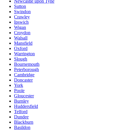
Newcastle upon Tyne
Sutton
Swindon
Crawley
Ipswich
Wigan
Croydon
Walsall
Mansfield
Oxford
Warrington
Slough
Bournemouth
Peterborough
Cambridge
Doncaster
York
Poole
Gloucester
Burnley
Huddersfield
Telford
Dundee
Blackburn
Basildon