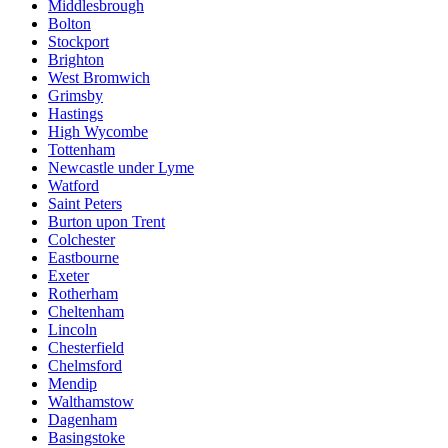
Middlesbrough
Bolton
Stockport
Brighton
West Bromwich
Grimsby
Hastings
High Wycombe
Tottenham
Newcastle under Lyme
Watford
Saint Peters
Burton upon Trent
Colchester
Eastbourne
Exeter
Rotherham
Cheltenham
Lincoln
Chesterfield
Chelmsford
Mendip
Walthamstow
Dagenham
Basingstoke