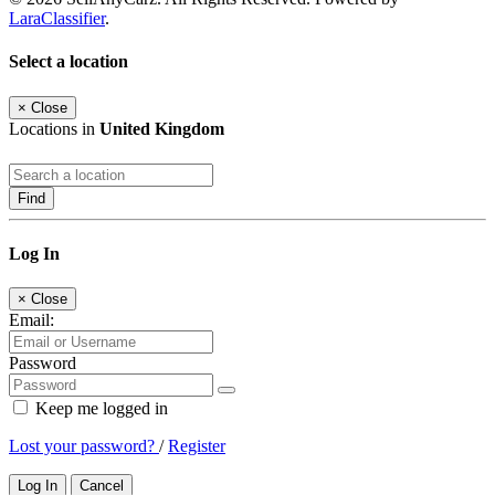
LaraClassifier
.
Select a location
×
Close
Locations in
United Kingdom
Find
Log In
×
Close
Email:
Password
Keep me logged in
Lost your password?
/
Register
Log In
Cancel