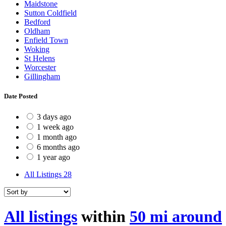
Maidstone
Sutton Coldfield
Bedford
Oldham
Enfield Town
Woking
St Helens
Worcester
Gillingham
Date Posted
3 days ago
1 week ago
1 month ago
6 months ago
1 year ago
All Listings
28
All listings
within
50 mi around