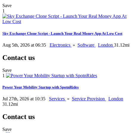
Save
1
Sky Exchange Clone Script - Launch Your Real Money App At Low Cost
Aug 5th, 2026 at 06:35
Electronics
»
Software
London
31.12mi
Contact us
Save
1
Power Your Mobility Startup with SpotnRides
Jul 27th, 2026 at 10:35
Services
»
Service Provision
London
31.12mi
Contact us
Save