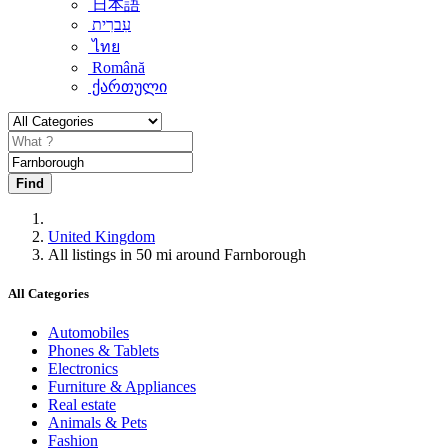
日本語
עִברִית
ไทย
Română
ქართული
Find
United Kingdom
All listings in 50 mi around Farnborough
All Categories
Automobiles
Phones & Tablets
Electronics
Furniture & Appliances
Real estate
Animals & Pets
Fashion