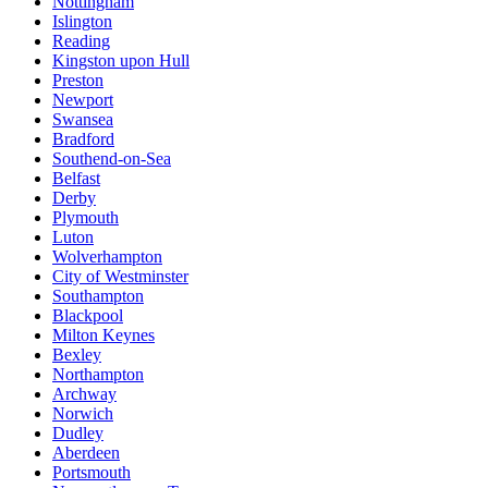
Nottingham
Islington
Reading
Kingston upon Hull
Preston
Newport
Swansea
Bradford
Southend-on-Sea
Belfast
Derby
Plymouth
Luton
Wolverhampton
City of Westminster
Southampton
Blackpool
Milton Keynes
Bexley
Northampton
Archway
Norwich
Dudley
Aberdeen
Portsmouth