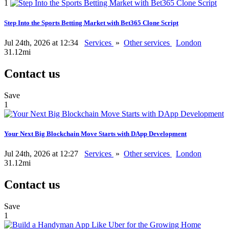
1
Step Into the Sports Betting Market with Bet365 Clone Script
Jul 24th, 2026 at 12:34
Services
»
Other services
London
31.12mi
Contact us
Save
1
Your Next Big Blockchain Move Starts with DApp Development
Jul 24th, 2026 at 12:27
Services
»
Other services
London
31.12mi
Contact us
Save
1