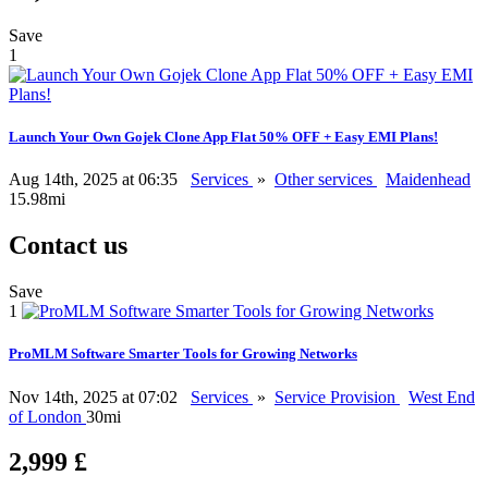
Save
1
Launch Your Own Gojek Clone App Flat 50% OFF + Easy EMI Plans!
Aug 14th, 2025 at 06:35
Services
»
Other services
Maidenhead
15.98mi
Contact us
Save
1
ProMLM Software Smarter Tools for Growing Networks
Nov 14th, 2025 at 07:02
Services
»
Service Provision
West End
of London
30mi
2,999 £