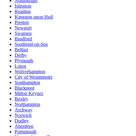
Nottingham
Islington
Reading
Kingston upon Hull
Preston
Newport
Swansea
Bradford
Southend-on-Sea
Belfast
Derby
Plymouth
Luton
Wolverhampton
City of Westminster
Southampton
Blackpool
Milton Keynes
Bexley
Northampton
Archway
Norwich
Dudley
Aberdeen
Portsmouth