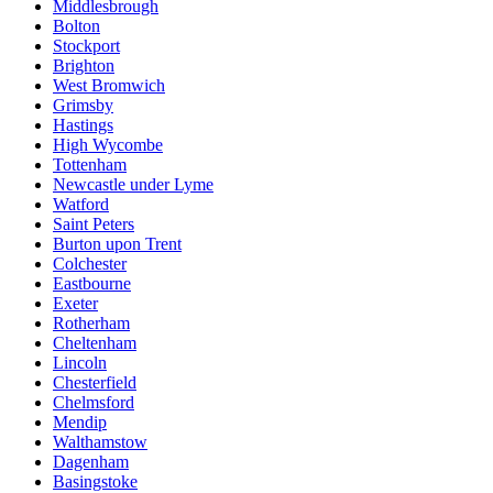
Middlesbrough
Bolton
Stockport
Brighton
West Bromwich
Grimsby
Hastings
High Wycombe
Tottenham
Newcastle under Lyme
Watford
Saint Peters
Burton upon Trent
Colchester
Eastbourne
Exeter
Rotherham
Cheltenham
Lincoln
Chesterfield
Chelmsford
Mendip
Walthamstow
Dagenham
Basingstoke