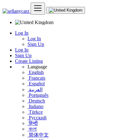
Log In
Log In
Sign Up
Log In
Sign Up
Create Listing
Language
English
Français
Español
العربية
Português
Deutsch
Italiano
Türkçe
Русский
हिन्दी
বাংলা
简体中文