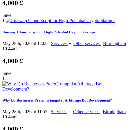
4,000 £
Save
1
Uniswap Clone Script for High-Potential Crypto Startups
May 28th, 2026 at 12:06
Services
»
Other services
Birmingham
10.44mi
4,000 £
Save
1
Why Do Businesses Prefer Triangular Arbitrage Bot Development?
May 28th, 2026 at 11:55
Services
»
Other services
Birmingham
10.44mi
4,000 £