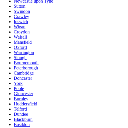
Newcastle upon Tyne
Sutton
Swindon
Crawley
Ipswich
Wigan
Croydon
Walsall
Mansfield
Oxford
Warrington
Slough
Bournemouth
Peterborough
Cambridge
Doncaster
York
Poole
Gloucester
Burnley
Huddersfield
Telford
Dundee
Blackburn
Basildon