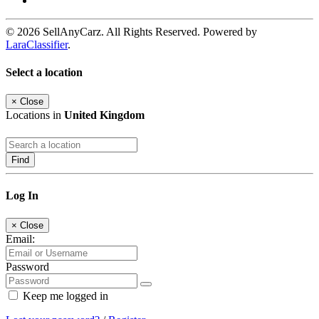
© 2026 SellAnyCarz. All Rights Reserved. Powered by
LaraClassifier
.
Select a location
×
Close
Locations in
United Kingdom
Find
Log In
×
Close
Email:
Password
Keep me logged in