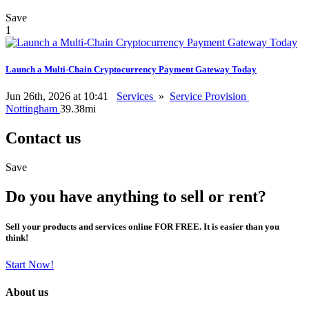
Save
1
Launch a Multi-Chain Cryptocurrency Payment Gateway Today
Jun 26th, 2026 at 10:41
Services
»
Service Provision
Nottingham
39.38mi
Contact us
Save
Do you have anything to sell or rent?
Sell your products and services online FOR FREE. It is easier than you
think!
Start Now!
About us