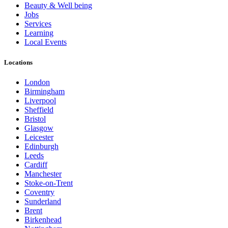
Beauty & Well being
Jobs
Services
Learning
Local Events
Locations
London
Birmingham
Liverpool
Sheffield
Bristol
Glasgow
Leicester
Edinburgh
Leeds
Cardiff
Manchester
Stoke-on-Trent
Coventry
Sunderland
Brent
Birkenhead