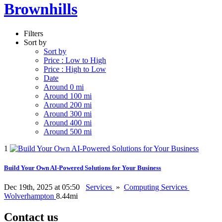
Brownhills
Filters
Sort by
Sort by
Price : Low to High
Price : High to Low
Date
Around 0 mi
Around 100 mi
Around 200 mi
Around 300 mi
Around 400 mi
Around 500 mi
1
Build Your Own AI-Powered Solutions for Your Business
Dec 19th, 2025 at 05:50
Services
»
Computing Services
Wolverhampton
8.44mi
Contact us