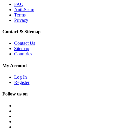
FAQ
Anti-Scam
Terms
Privacy
Contact & Sitemap
Contact Us
Sitemap
Countries
My Account
Log In
Register
Follow us on