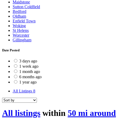
Maidstone
Sutton Coldfield
Bedford
Oldham
Enfield Town
Woking
St Helens
Worcester
Gillingham
Date Posted
3 days ago
1 week ago
1 month ago
6 months ago
1 year ago
All Listings
8
All listings
within
50 mi around