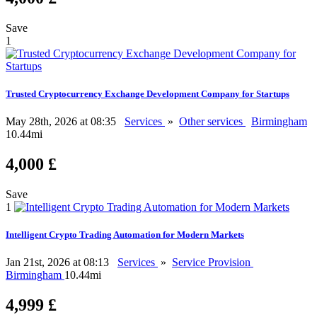
Save
1
Trusted Cryptocurrency Exchange Development Company for Startups
May 28th, 2026 at 08:35
Services
»
Other services
Birmingham
10.44mi
4,000 £
Save
1
Intelligent Crypto Trading Automation for Modern Markets
Jan 21st, 2026 at 08:13
Services
»
Service Provision
Birmingham
10.44mi
4,999 £