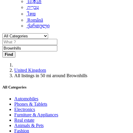
日本語
עִברִית
ไทย
Română
ქართული
Find
United Kingdom
All listings in 50 mi around Brownhills
All Categories
Automobiles
Phones & Tablets
Electronics
Furniture & Appliances
Real estate
Animals & Pets
Fashion