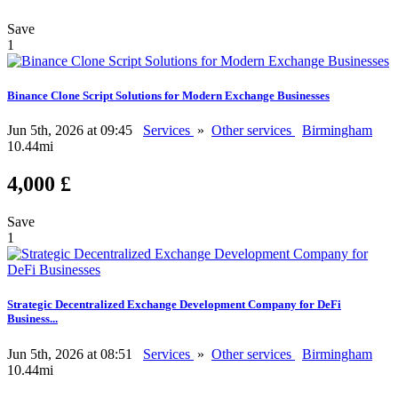
Save
1
Binance Clone Script Solutions for Modern Exchange Businesses
Jun 5th, 2026 at 09:45
Services
»
Other services
Birmingham
10.44mi
4,000 £
Save
1
Strategic Decentralized Exchange Development Company for DeFi
Business...
Jun 5th, 2026 at 08:51
Services
»
Other services
Birmingham
10.44mi