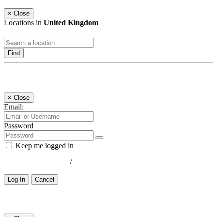
×
Close
Locations in
United Kingdom
Find
Log In
×
Close
Email:
Password
Keep me logged in
Lost your password?
/
Register
Log In
Cancel
Select a Country