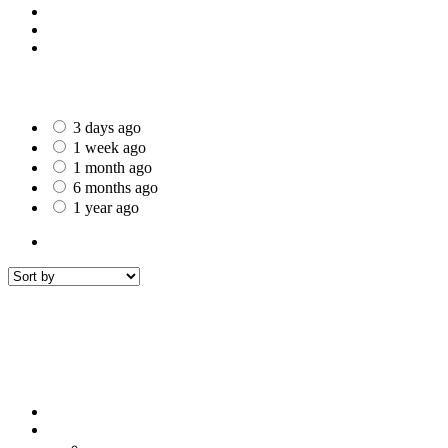
St Helens
Worcester
Gillingham
Date Posted
3 days ago
1 week ago
1 month ago
6 months ago
1 year ago
All Listings
2
All listings
within
50 mi around
Brighouse
Filters
Sort by
Sort by