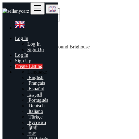
Find
Log In
United Kingdom
Log In
All listings in 50 mi around Brighouse
Sign Up
Log In
All Categories
Sign Up
Create Listing
Automobiles
Language
Phones & Tablets
English
Electronics
Français
Furniture & Appliances
Español
Real estate
العربية
Animals & Pets
Português
Fashion
Deutsch
Beauty & Well being
Italiano
Jobs
Türkçe
Services
Русский
Learning
हिन्दी
Local Events
বাংলা