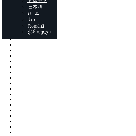
简体中文
Locations
日本語
עִברִית
London
ไทย
Birmingham
Română
Liverpool
ქართული
Sheffield
Bristol
Glasgow
Leicester
Edinburgh
Leeds
Cardiff
Manchester
Stoke-on-Trent
Coventry
Sunderland
Brent
Birkenhead
Nottingham
Islington
Reading
Kingston upon Hull
Preston
Newport