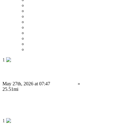
Price : Low to High
Price : High to Low
Date
Around 0 mi
Around 100 mi
Around 200 mi
Around 300 mi
Around 400 mi
Around 500 mi
1
Launch Your Prediction Market App Before FIFA 2026
May 27th, 2026 at 07:47
Electronics
»
Software
Sheffield
25.51mi
Contact us
Save
1
Building Secure Cryptocurrency Exchange Platforms