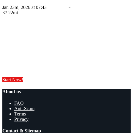
Jan 23rd, 2026 at 07:43
Services
»
Computing Services
Leyland
37.22mi
34,999.99 £
Save
Do you have anything to sell or rent?
Sell your products and services online FOR FREE. It is easier than you
think!
Start Now!
About us
FAQ
Anti-Scam
Terms
Privacy
Contact & Sitemap