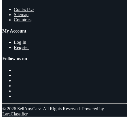
Contact Us
Sitemap
Countries
My Account
Log In
Register
Follow us on
© 2026 SellAnyCarz. All Rights Reserved. Powered by
LaraClassifier
.
Select a location