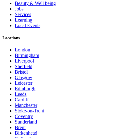
Beauty & Well being
Jobs
Services
Learning
Local Events
Locations
London
Birmingham
Liverpool
Sheffield
Bristol
Glasgow
Leicester
Edinburgh
Leeds
Cardiff
Manchester
Stoke-on-Trent
Coventry
Sunderland
Brent
Birkenhead