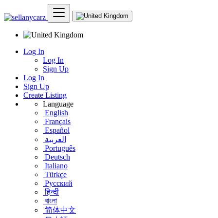
Log In
Log In
Sign Up
Log In
Sign Up
Create Listing
Language
English
Français
Español
العربية
Português
Deutsch
Italiano
Türkçe
Русский
हिन्दी
বাংলা
简体中文