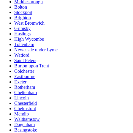
Middlesbrough
Bolton
Stockport
Brighton
West Bromwich
Grimsby
Hastings
High Wycombe
Tottenham
Newcastle under Lyme
Watford
Saint Peters
Burton upon Trent
Colchester
Eastbourne
Exeter
Rotherham
Cheltenham
Lincoln
Chesterfield
Chelmsford
Mendip
Walthamstow
Dagenham
Basingstoke