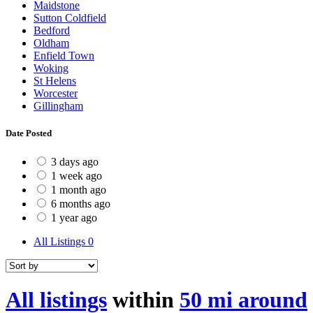
Maidstone
Sutton Coldfield
Bedford
Oldham
Enfield Town
Woking
St Helens
Worcester
Gillingham
Date Posted
3 days ago
1 week ago
1 month ago
6 months ago
1 year ago
All Listings
0
All listings
within
50 mi around