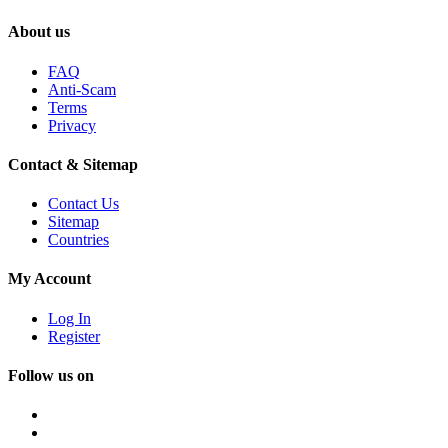
About us
FAQ
Anti-Scam
Terms
Privacy
Contact & Sitemap
Contact Us
Sitemap
Countries
My Account
Log In
Register
Follow us on