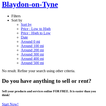
Blaydon-on-Tyne
Filters
Sort by
Sort by
Price : Low to High
Price : High to Low
Date
Around 0 mi
Around 100 mi
Around 200 mi
Around 300 mi
Around 400 mi
Around 500 mi
No result. Refine your search using other criteria.
Do you have anything to sell or rent?
Sell your products and services online FOR FREE. It is easier than you
think!
Start Now!