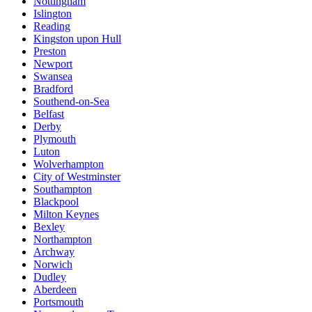
Nottingham
Islington
Reading
Kingston upon Hull
Preston
Newport
Swansea
Bradford
Southend-on-Sea
Belfast
Derby
Plymouth
Luton
Wolverhampton
City of Westminster
Southampton
Blackpool
Milton Keynes
Bexley
Northampton
Archway
Norwich
Dudley
Aberdeen
Portsmouth