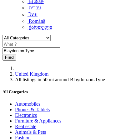
日本語
עִברִית
ไทย
Română
ქართული
Find
United Kingdom
All listings in 50 mi around Blaydon-on-Tyne
All Categories
Automobiles
Phones & Tablets
Electronics
Furniture & Appliances
Real estate
Animals & Pets
Fashion