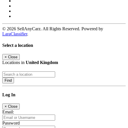
© 2026 SellAnyCarz. All Rights Reserved. Powered by
LaraClassifier
.
Select a location
×
Close
Locations in
United Kingdom
Find
Log In
×
Close
Email:
Password