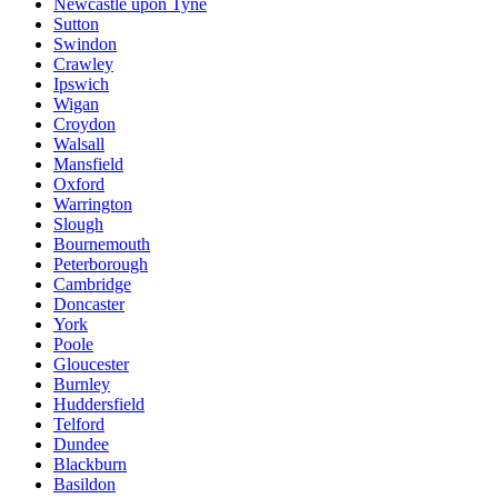
Newcastle upon Tyne
Sutton
Swindon
Crawley
Ipswich
Wigan
Croydon
Walsall
Mansfield
Oxford
Warrington
Slough
Bournemouth
Peterborough
Cambridge
Doncaster
York
Poole
Gloucester
Burnley
Huddersfield
Telford
Dundee
Blackburn
Basildon