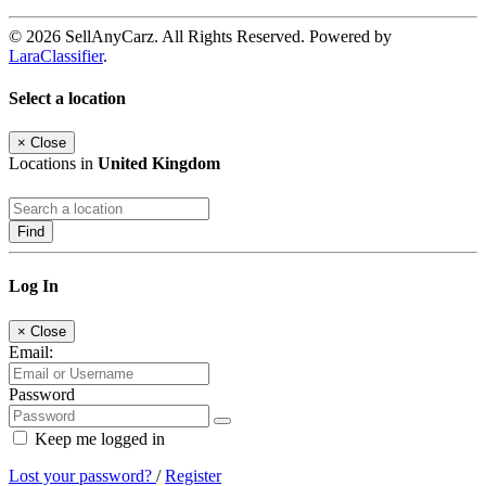
© 2026 SellAnyCarz. All Rights Reserved. Powered by
LaraClassifier
.
Select a location
×
Close
Locations in
United Kingdom
Find
Log In
×
Close
Email:
Password
Keep me logged in
Lost your password?
/
Register