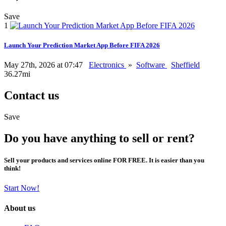
Save
1
Launch Your Prediction Market App Before FIFA 2026
May 27th, 2026 at 07:47
Electronics
»
Software
Sheffield
36.27mi
Contact us
Save
Do you have anything to sell or rent?
Sell your products and services online FOR FREE. It is easier than you
think!
Start Now!
About us