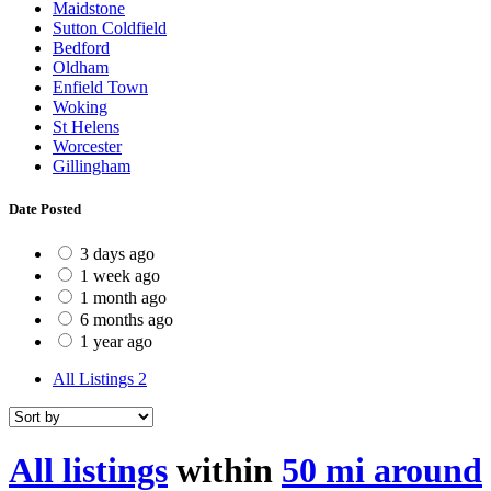
Maidstone
Sutton Coldfield
Bedford
Oldham
Enfield Town
Woking
St Helens
Worcester
Gillingham
Date Posted
3 days ago
1 week ago
1 month ago
6 months ago
1 year ago
All Listings
2
All listings
within
50 mi around