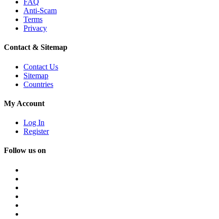
FAQ
Anti-Scam
Terms
Privacy
Contact & Sitemap
Contact Us
Sitemap
Countries
My Account
Log In
Register
Follow us on