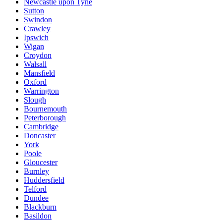
Newcastle upon Tyne
Sutton
Swindon
Crawley
Ipswich
Wigan
Croydon
Walsall
Mansfield
Oxford
Warrington
Slough
Bournemouth
Peterborough
Cambridge
Doncaster
York
Poole
Gloucester
Burnley
Huddersfield
Telford
Dundee
Blackburn
Basildon