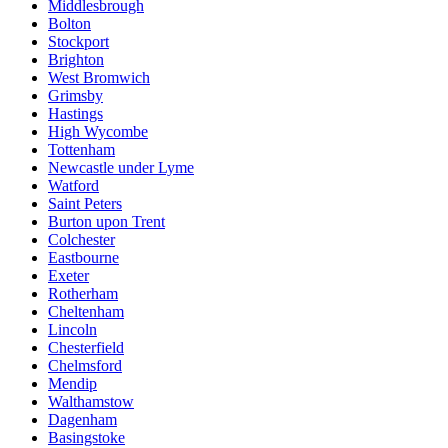
Middlesbrough
Bolton
Stockport
Brighton
West Bromwich
Grimsby
Hastings
High Wycombe
Tottenham
Newcastle under Lyme
Watford
Saint Peters
Burton upon Trent
Colchester
Eastbourne
Exeter
Rotherham
Cheltenham
Lincoln
Chesterfield
Chelmsford
Mendip
Walthamstow
Dagenham
Basingstoke