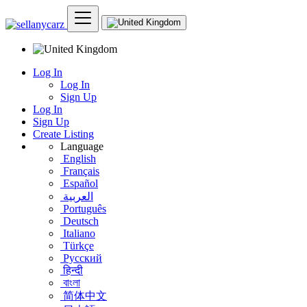
Log In
Log In
Sign Up
Log In
Sign Up
Create Listing
Language
English
Français
Español
العربية
Português
Deutsch
Italiano
Türkçe
Русский
हिन्दी
বাংলা
简体中文