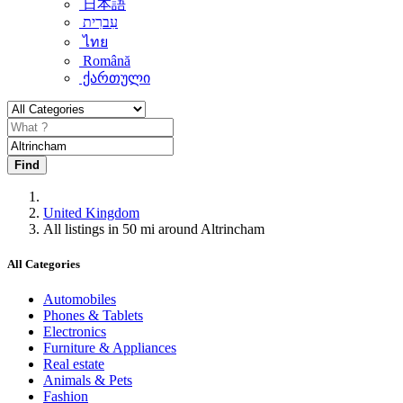
日本語
עִברִית
ไทย
Română
ქართული
Find
United Kingdom
All listings in 50 mi around Altrincham
All Categories
Automobiles
Phones & Tablets
Electronics
Furniture & Appliances
Real estate
Animals & Pets
Fashion