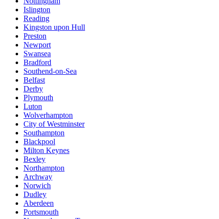
Nottingham
Islington
Reading
Kingston upon Hull
Preston
Newport
Swansea
Bradford
Southend-on-Sea
Belfast
Derby
Plymouth
Luton
Wolverhampton
City of Westminster
Southampton
Blackpool
Milton Keynes
Bexley
Northampton
Archway
Norwich
Dudley
Aberdeen
Portsmouth