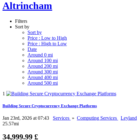
Altrincham
Filters
Sort by
Sort by
Price : Low to High
Price : High to Low
Date
Around 0 mi
Around 100 mi
Around 200 mi
Around 300 mi
Around 400 mi
Around 500 mi
1
Building Secure Cryptocurrency Exchange Platforms
Jan 23rd, 2026 at 07:43
Services
»
Computing Services
Leyland
25.57mi
34,999.99 £