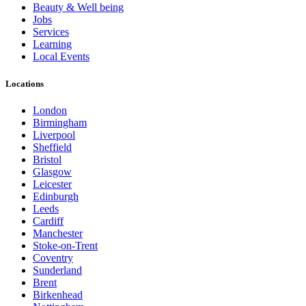
Beauty & Well being
Jobs
Services
Learning
Local Events
Locations
London
Birmingham
Liverpool
Sheffield
Bristol
Glasgow
Leicester
Edinburgh
Leeds
Cardiff
Manchester
Stoke-on-Trent
Coventry
Sunderland
Brent
Birkenhead