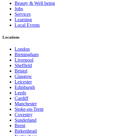
Beauty & Well being
Jobs
Services
Learning
Local Events
Locations
London
Birmingham
Liverpool
Sheffield
Bristol
Glasgow
Leicester
Edinburgh
Leeds
Cardiff
Manchester
Stoke-on-Trent
Coventry
Sunderland
Brent
Birkenhead