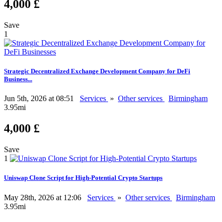
4,000 £
Save
1
Strategic Decentralized Exchange Development Company for DeFi
Business...
Jun 5th, 2026 at 08:51
Services
»
Other services
Birmingham
3.95mi
4,000 £
Save
1
Uniswap Clone Script for High-Potential Crypto Startups
May 28th, 2026 at 12:06
Services
»
Other services
Birmingham
3.95mi