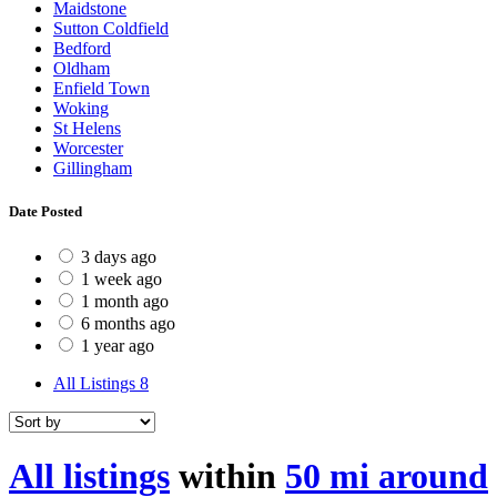
Maidstone
Sutton Coldfield
Bedford
Oldham
Enfield Town
Woking
St Helens
Worcester
Gillingham
Date Posted
3 days ago
1 week ago
1 month ago
6 months ago
1 year ago
All Listings
8
All listings
within
50 mi around