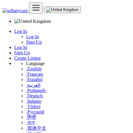
Log In
Log In
Sign Up
Log In
Sign Up
Create Listing
Language
English
Français
Español
العربية
Português
Deutsch
Italiano
Türkçe
Русский
हिन्दी
বাংলা
简体中文