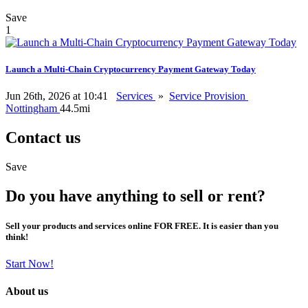
Save
1
Launch a Multi-Chain Cryptocurrency Payment Gateway Today
Jun 26th, 2026 at 10:41
Services
»
Service Provision
Nottingham
44.5mi
Contact us
Save
Do you have anything to sell or rent?
Sell your products and services online FOR FREE. It is easier than you
think!
Start Now!
About us