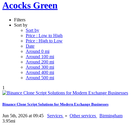
Acocks Green
Filters
Sort by
Sort by
Price : Low to High
Price : High to Low
Date
Around 0 mi
Around 100 mi
Around 200 mi
Around 300 mi
Around 400 mi
Around 500 mi
1
Binance Clone Script Solutions for Modern Exchange Businesses
Jun 5th, 2026 at 09:45
Services
»
Other services
Birmingham
3.95mi