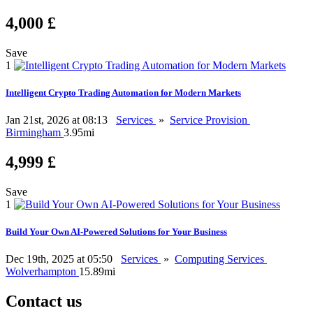
4,000 £
Save
1
Intelligent Crypto Trading Automation for Modern Markets
Jan 21st, 2026 at 08:13
Services
»
Service Provision
Birmingham
3.95mi
4,999 £
Save
1
Build Your Own AI-Powered Solutions for Your Business
Dec 19th, 2025 at 05:50
Services
»
Computing Services
Wolverhampton
15.89mi
Contact us