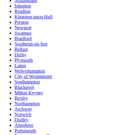
Nottingham
Islington
Reading
Kingston upon Hull
Preston
Newport
Swansea
Bradford
Southend-on-Sea
Belfast
Derby
Plymouth
Luton
Wolverhampton
City of Westminster
Southampton
Blackpool
Milton Keynes
Bexley
Northampton
Archway
Norwich
Dudley
Aberdeen
Portsmouth