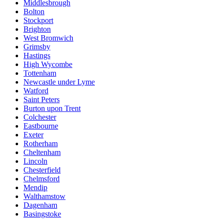
Middlesbrough
Bolton
Stockport
Brighton
West Bromwich
Grimsby
Hastings
High Wycombe
Tottenham
Newcastle under Lyme
Watford
Saint Peters
Burton upon Trent
Colchester
Eastbourne
Exeter
Rotherham
Cheltenham
Lincoln
Chesterfield
Chelmsford
Mendip
Walthamstow
Dagenham
Basingstoke