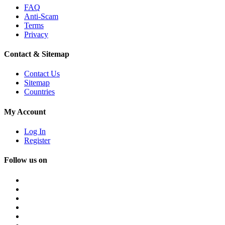
FAQ
Anti-Scam
Terms
Privacy
Contact & Sitemap
Contact Us
Sitemap
Countries
My Account
Log In
Register
Follow us on