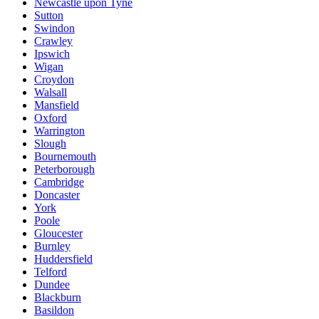
Newcastle upon Tyne
Sutton
Swindon
Crawley
Ipswich
Wigan
Croydon
Walsall
Mansfield
Oxford
Warrington
Slough
Bournemouth
Peterborough
Cambridge
Doncaster
York
Poole
Gloucester
Burnley
Huddersfield
Telford
Dundee
Blackburn
Basildon