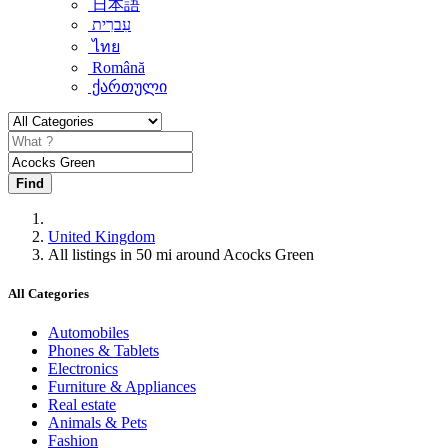
日本語
עִברִית
ไทย
Română
ქართული
Find
United Kingdom
All listings in 50 mi around Acocks Green
All Categories
Automobiles
Phones & Tablets
Electronics
Furniture & Appliances
Real estate
Animals & Pets
Fashion