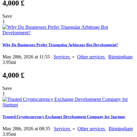
4,000 £
Save
1
Why Do Businesses Prefer Triangular Arbitrage Bot Development?
May 28th, 2026 at 11:55
Services
»
Other services
Birmingham
3.95mi
4,000 £
Save
1
Trusted Cryptocurrency Exchange Development Company for Startups
May 28th, 2026 at 08:35
Services
»
Other services
Birmingham
3.95mi