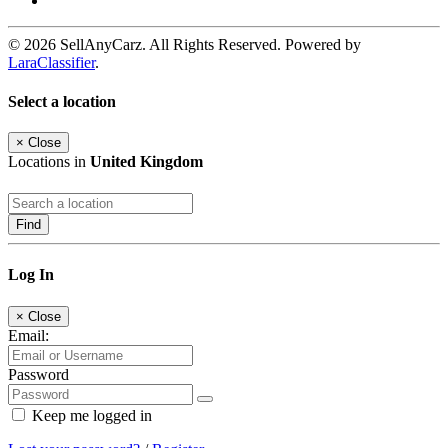
© 2026 SellAnyCarz. All Rights Reserved. Powered by
LaraClassifier
.
Select a location
×
Close
Locations in
United Kingdom
Find
Log In
×
Close
Email:
Password
Keep me logged in