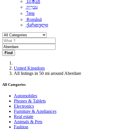
日本語
עִברִית
ไทย
Română
ქართული
Find
United Kingdom
All listings in 50 mi around Aberdare
All Categories
Automobiles
Phones & Tablets
Electronics
Furniture & Appliances
Real estate
Animals & Pets
Fashion