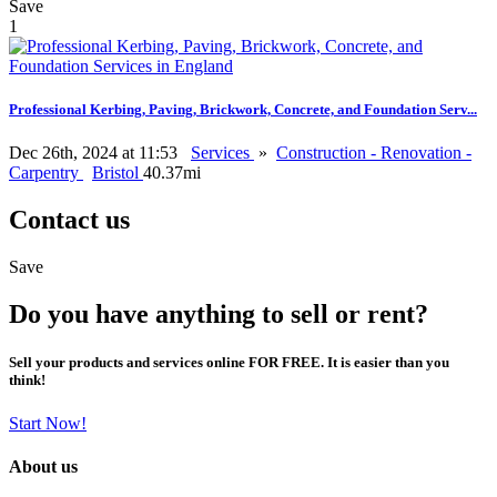
Save
1
Professional Kerbing, Paving, Brickwork, Concrete, and Foundation Serv...
Dec 26th, 2024 at 11:53
Services
»
Construction - Renovation -
Carpentry
Bristol
40.37mi
Contact us
Save
Do you have anything to sell or rent?
Sell your products and services online FOR FREE. It is easier than you
think!
Start Now!
About us