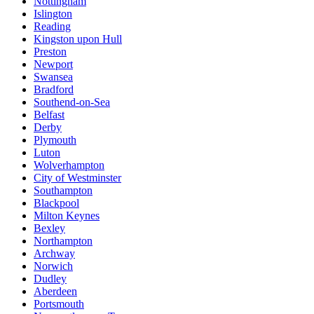
Nottingham
Islington
Reading
Kingston upon Hull
Preston
Newport
Swansea
Bradford
Southend-on-Sea
Belfast
Derby
Plymouth
Luton
Wolverhampton
City of Westminster
Southampton
Blackpool
Milton Keynes
Bexley
Northampton
Archway
Norwich
Dudley
Aberdeen
Portsmouth