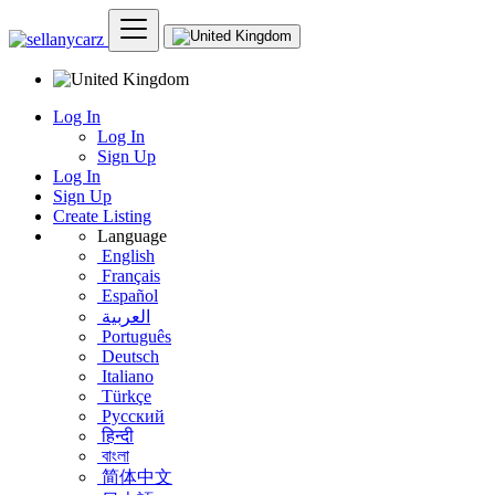
Log In
Log In
Sign Up
Log In
Sign Up
Create Listing
Language
English
Français
Español
العربية
Português
Deutsch
Italiano
Türkçe
Русский
हिन्दी
বাংলা
简体中文