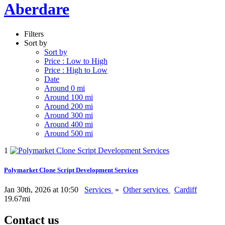
Aberdare
Filters
Sort by
Sort by
Price : Low to High
Price : High to Low
Date
Around 0 mi
Around 100 mi
Around 200 mi
Around 300 mi
Around 400 mi
Around 500 mi
1
Polymarket Clone Script Development Services
Jan 30th, 2026 at 10:50
Services
»
Other services
Cardiff
19.67mi
Contact us