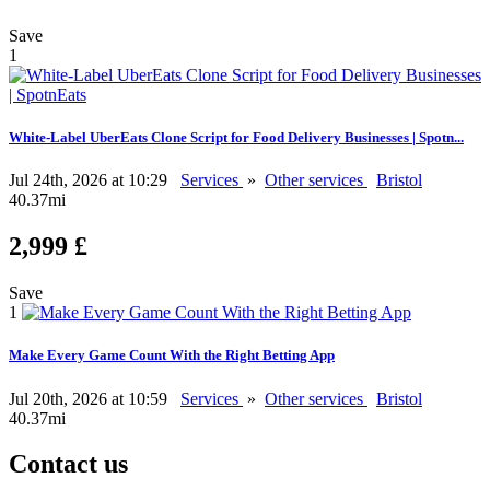
Save
1
White-Label UberEats Clone Script for Food Delivery Businesses | Spotn...
Jul 24th, 2026 at 10:29
Services
»
Other services
Bristol
40.37mi
2,999 £
Save
1
Make Every Game Count With the Right Betting App
Jul 20th, 2026 at 10:59
Services
»
Other services
Bristol
40.37mi
Contact us