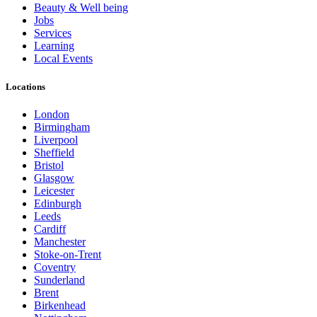
Beauty & Well being
Jobs
Services
Learning
Local Events
Locations
London
Birmingham
Liverpool
Sheffield
Bristol
Glasgow
Leicester
Edinburgh
Leeds
Cardiff
Manchester
Stoke-on-Trent
Coventry
Sunderland
Brent
Birkenhead