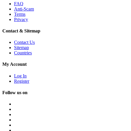
FAQ
Anti-Scam
Terms
Privacy
Contact & Sitemap
Contact Us
Sitemap
Countries
My Account
Log In
Register
Follow us on