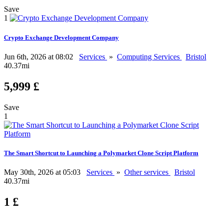
Save
1
Crypto Exchange Development Company
Jun 6th, 2026 at 08:02
Services
»
Computing Services
Bristol
40.37mi
5,999 £
Save
1
The Smart Shortcut to Launching a Polymarket Clone Script Platform
May 30th, 2026 at 05:03
Services
»
Other services
Bristol
40.37mi
1 £