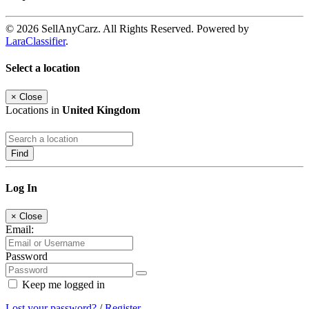
© 2026 SellAnyCarz. All Rights Reserved. Powered by
LaraClassifier
.
Select a location
×
Close
Locations in
United Kingdom
Find
Log In
×
Close
Email:
Password
Keep me logged in
Lost your password?
/
Register