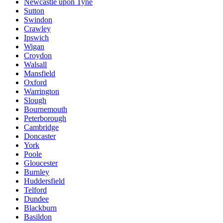
Newcastle upon Tyne
Sutton
Swindon
Crawley
Ipswich
Wigan
Croydon
Walsall
Mansfield
Oxford
Warrington
Slough
Bournemouth
Peterborough
Cambridge
Doncaster
York
Poole
Gloucester
Burnley
Huddersfield
Telford
Dundee
Blackburn
Basildon