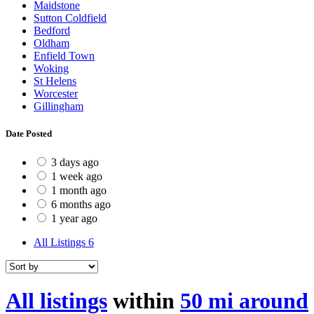
Maidstone
Sutton Coldfield
Bedford
Oldham
Enfield Town
Woking
St Helens
Worcester
Gillingham
Date Posted
3 days ago
1 week ago
1 month ago
6 months ago
1 year ago
All Listings
6
All listings
within
50 mi around