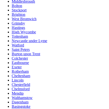
Middlesbrough
Bolton
Stockport
Brighton
West Bromwich
Grimsby
Hastings
High Wycombe
Tottenham
Newcastle under Lyme
Watford
Saint Peters
Burton upon Trent
Colchester
Eastbourne
Exeter
Rotherham
Cheltenham
Lincoln
Chesterfield
Chelmsford
Mendip
Walthamstow
Dagenham
Basingstoke